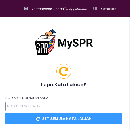
International Journalist Application
Semakan
Lupa Kata Laluan?
NO. KAD PENGENALAN ANDA
SET SEMULA KATA LALUAN