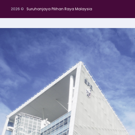
2026 ©
Suruhanjaya Pilihan Raya Malaysia