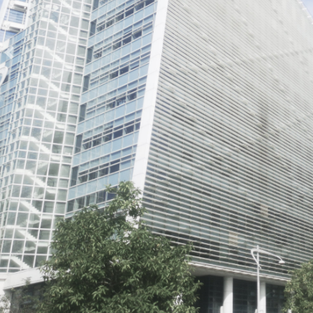
Previous